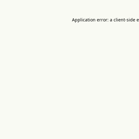
Application error: a
client
-side 