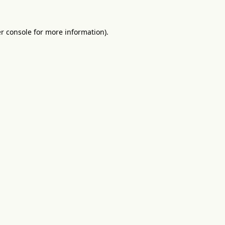
r console
for more information).