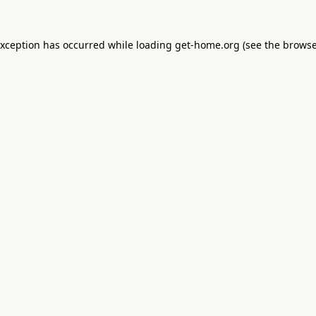
exception has occurred while loading
get-home.org
(see the
browse