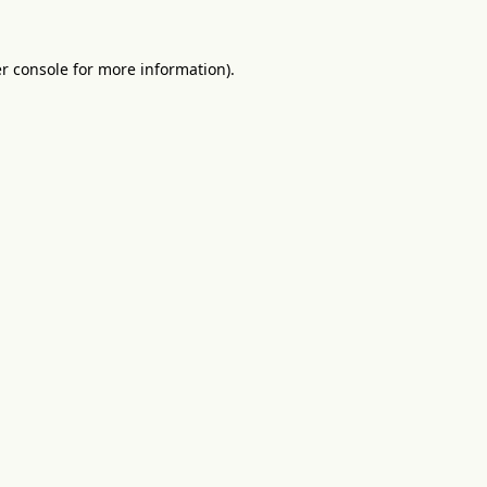
r console
for more information).