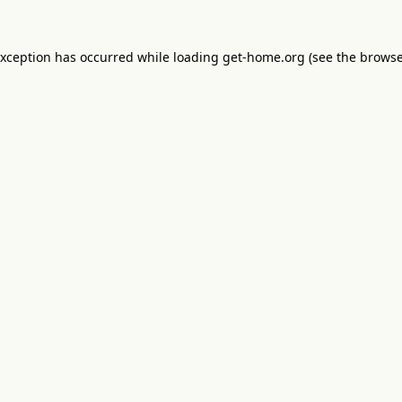
exception has occurred while loading
get-home.org
(see the
browse