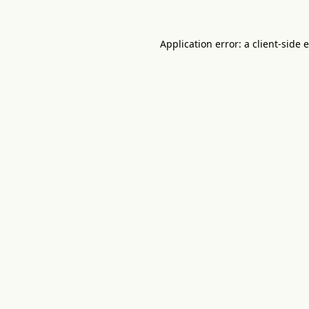
Application error: a
client
-side 