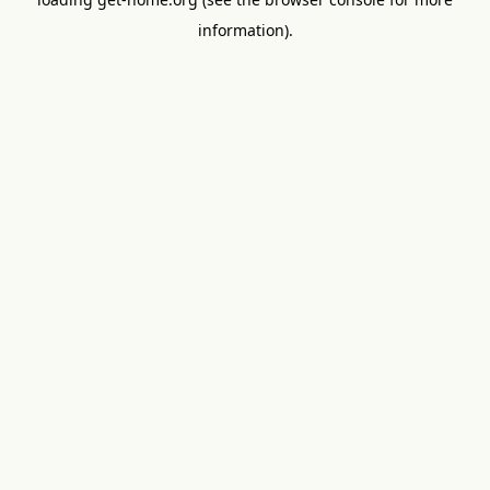
information).