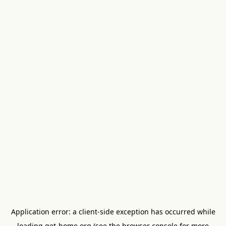
Application error: a
client
-side exception has occurred while
loading
get-home.org
(see the
browser console
for more