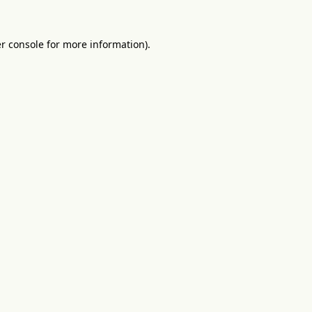
r console
for more information).