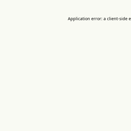
Application error: a
client
-side 