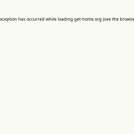
exception has occurred while loading
get-home.org
(see the
browse