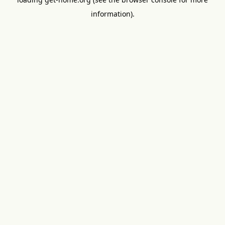
information).