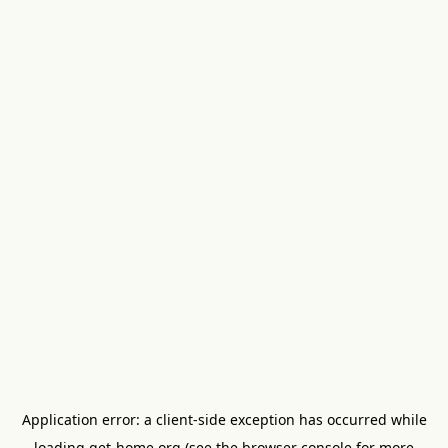
Application error: a
client
-side exception has occurred while
loading
get-home.org
(see the
browser console
for more