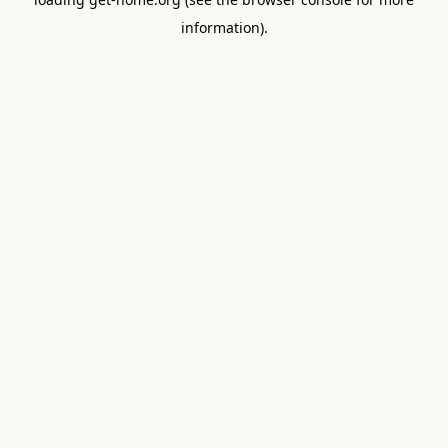
information).