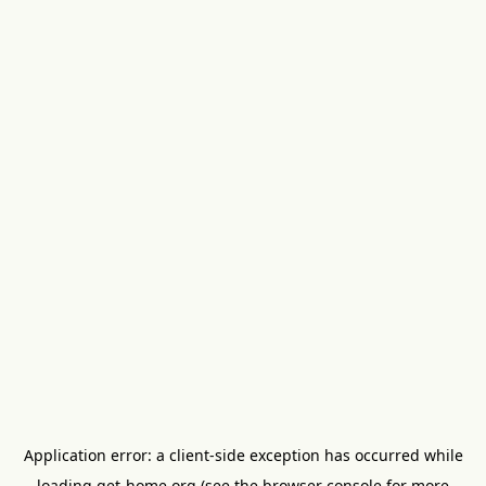
Application error: a
client
-side exception has occurred while
loading
get-home.org
(see the
browser console
for more